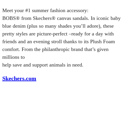
Meet your #1 summer fashion accessory:
BOBS® from Skechers® canvas sandals. In iconic baby
blue denim (plus so many shades you’ll adore), these
pretty styles are picture-perfect –ready for a day with
friends and an evening stroll thanks to its Plush Foam
comfort. From the philanthropic brand that’s given
millions to
help save and support animals in need.
Skechers.com