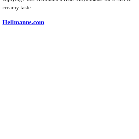
creamy taste.
Hellmanns.com