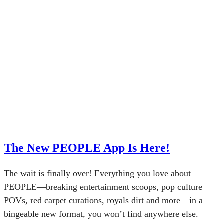
The New PEOPLE App Is Here!
The wait is finally over! Everything you love about
PEOPLE—breaking entertainment scoops, pop culture
POVs, red carpet curations, royals dirt and more—in a
bingeable new format, you won’t find anywhere else.