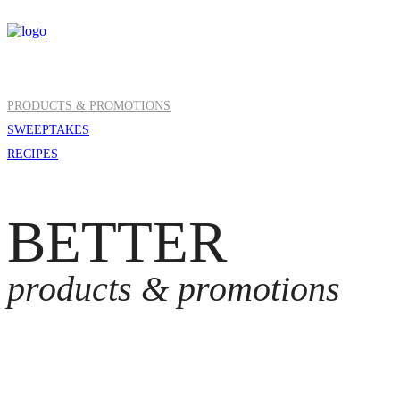
PRODUCTS & PROMOTIONS
SWEEPTAKES
RECIPES
BETTER
products & promotions