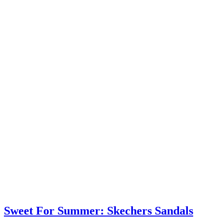
Sweet For Summer: Skechers Sandals