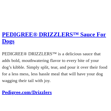
PEDIGREE® DRIZZLERS™ Sauce For
Dogs
PEDIGREE® DRIZZLERS™ is a delicious sauce that
adds bold, mouthwatering flavor to every bite of your
dog’s kibble. Simply split, tear, and pour it over their food
for a less mess, less hassle meal that will have your dog
wagging their tail with joy.
Pedigree.com/Drizzlers