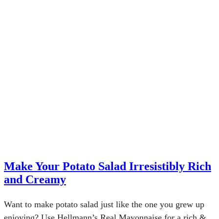
Make Your Potato Salad Irresistibly Rich
and Creamy
Want to make potato salad just like the one you grew up
enjoying? Use Hellmann’s Real Mayonnaise for a rich &