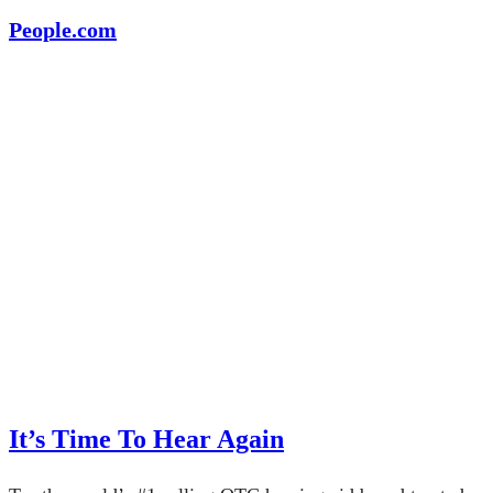
People.com
It’s Time To Hear Again